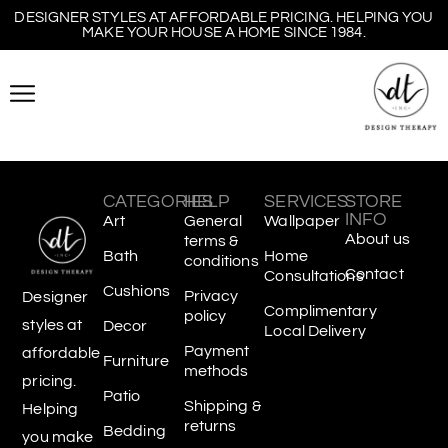
DESIGNER STYLES AT AFFORDABLE PRICING. HELPING YOU
MAKE YOUR HOUSE A HOME SINCE 1984.
CATEGORIES
HELP
SERVICES
STORE
INFO
Art
General
Wallpaper
About us
terms &
Bath
Home
conditions
Contact
Consultations
Cushions
Privacy
Designer
Complimentary
policy
styles at
Decor
Local Delivery
Payment
affordable
Furniture
methods
pricing.
Patio
Shipping &
Helping
returns
Bedding
you make