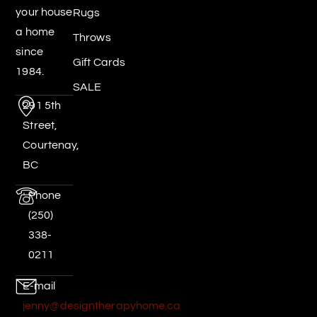
your house
Rugs
a home
Throws
since
Gift Cards
1984.
SALE
291 5th
Street,
Courtenay,
BC
Phone
(250)
338-
0211
E-mail
jenny@designtherapyhome.ca