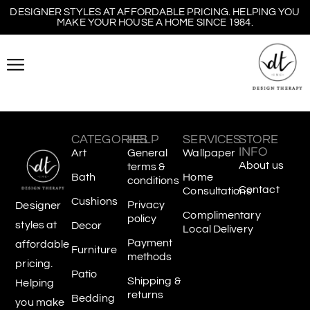
DESIGNER STYLES AT AFFORDABLE PRICING. HELPING YOU
MAKE YOUR HOUSE A HOME SINCE 1984.
CATEGORIES
HELP
SERVICES
STORE
INFO
Art
General
Wallpaper
About us
terms &
Bath
Home
conditions
Contact
Consultations
Cushions
Privacy
Designer
Complimentary
policy
styles at
Decor
Local Delivery
Payment
affordable
Furniture
methods
pricing.
Patio
Shipping &
Helping
returns
Bedding
you make