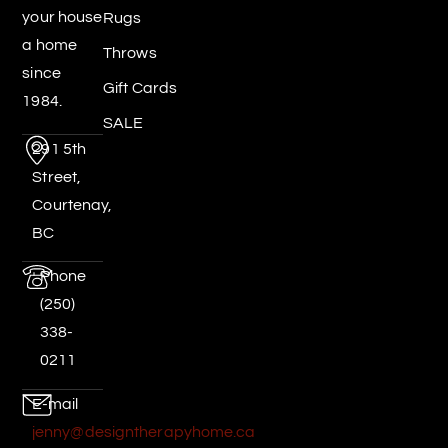
your house
Rugs
a home
Throws
since
Gift Cards
1984.
SALE
291 5th
Street,
Courtenay,
BC
Phone
(250)
338-
0211
E-mail
jenny@designtherapyhome.ca