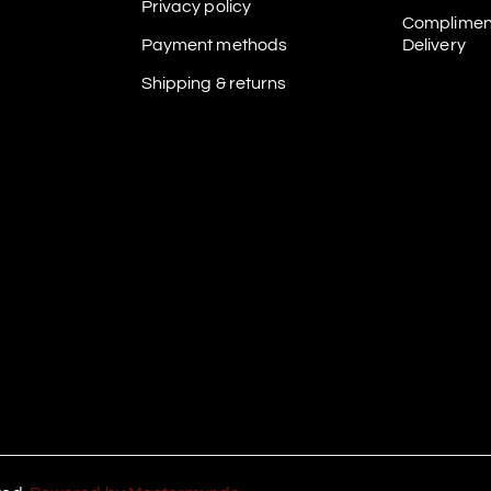
Privacy policy
Complimen
Payment methods
Delivery
Shipping & returns