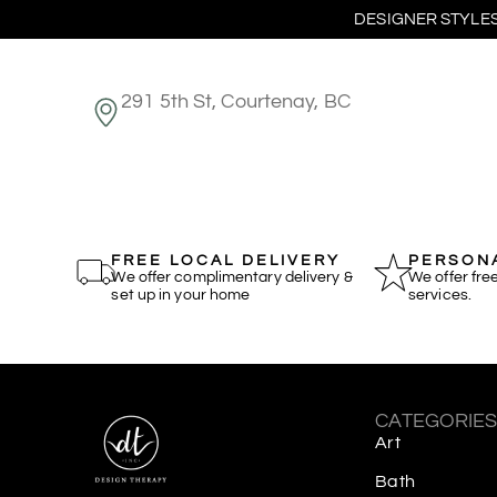
DESIGNER STYLES
291 5th St, Courtenay, BC
FREE LOCAL DELIVERY
PERSONA
We offer complimentary delivery &
We offer fre
set up in your home
services.
CATEGORIE
Art
Bath