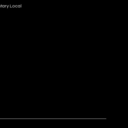
tary Local