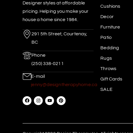
Designer styles at affordable
Cushions
pricing. Helping you make your
Decor
house a home since 1984.
Furniture
291 5th Street, Courtenay,
Patio
BC
Bedding
Phone
Rugs
(250) 338-0211
Throws
E-mail
Gift Cards
jenny@designtherapyhome.ca
SALE