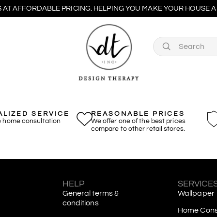
 AT AFFORDABLE PRICING. HELPING YOU MAKE YOUR HOUSE A 
LIZED SERVICE
REASONABLE PRICES
e home consultation
We offer one of the best prices
compare to other retail stores.
S
HELP
SERVICE
General terms &
Wallpaper
conditions
Home Consu