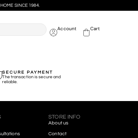
HOME SINCE 1984.
Account
Cart
SECURE PAYMENT
The transaction is secure and
reliable.
S
STORE INFO
About us
ltations
Contact