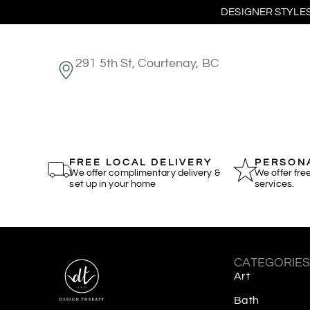
DESIGNER STYLES
291 5th St, Courtenay, BC
FREE LOCAL DELIVERY
PERSONA
We offer complimentary delivery &
We offer fre
set up in your home
services.
CATEGORIE
Art
Bath