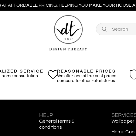
 AT AFFORDABLE PRICING. HELPING YOU MAKE YOUR HOUSE A 
LIZED SERVICE
REASONABLE PRICES
e home consultation
We offer one of the best prices
compare to other retail stores.
S
HELP
SERVICE
General terms &
Wallpaper
conditions
Home Consu