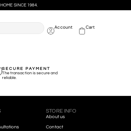
HOME SINCE 1984.
Account
Cart
SECURE PAYMENT
The transaction is secure and
reliable.
S
STORE INFO
About us
ltations
Contact