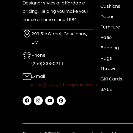
Designer styles at affordable
Cushions
pricing. Helping you make your
Decor
house a home since 1984.
Furniture
291 5th Street, Courtenay,
Patio
BC
Bedding
Phone
Rugs
(250) 338-0211
Throws
E-mail
Gift Cards
jenny@designtherapyhome.ca
SALE