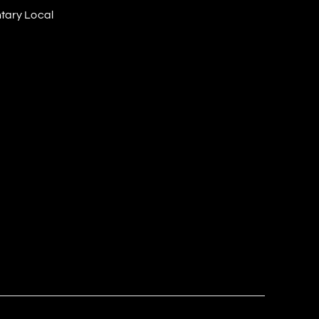
tary Local