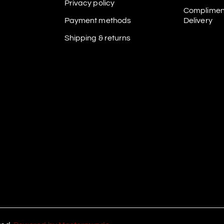
Privacy policy
Complimen
Payment methods
Delivery
Shipping & returns