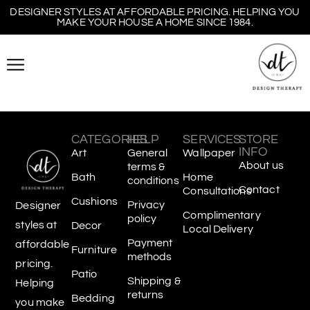
DESIGNER STYLES AT AFFORDABLE PRICING. HELPING YOU
MAKE YOUR HOUSE A HOME SINCE 1984.
CATEGORIES
HELP
SERVICES
STORE
INFO
Art
General
Wallpaper
About us
terms &
Bath
Home
conditions
Contact
Consultations
Cushions
Privacy
Designer
Complimentary
policy
styles at
Decor
Local Delivery
Payment
affordable
Furniture
methods
pricing.
Patio
Shipping &
Helping
returns
Bedding
you make