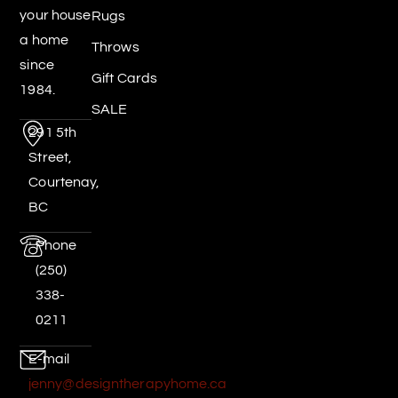
your house
Rugs
a home
Throws
since
Gift Cards
1984.
SALE
291 5th
Street,
Courtenay,
BC
Phone
(250)
338-
0211
E-mail
jenny@designtherapyhome.ca