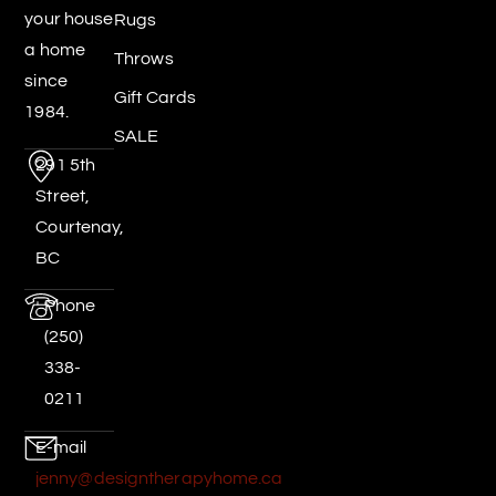
your house
Rugs
a home
Throws
since
Gift Cards
1984.
SALE
291 5th
Street,
Courtenay,
BC
Phone
(250)
338-
0211
E-mail
jenny@designtherapyhome.ca