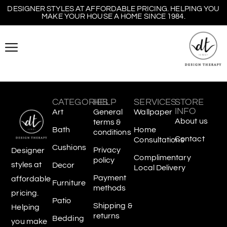
DESIGNER STYLES AT AFFORDABLE PRICING. HELPING YOU
MAKE YOUR HOUSE A HOME SINCE 1984.
CATEGORIES
HELP
SERVICES
STORE
INFO
Art
General
Wallpaper
About us
terms &
Bath
Home
conditions
Contact
Consultations
Cushions
Privacy
Designer
Complimentary
policy
styles at
Decor
Local Delivery
Payment
affordable
Furniture
methods
pricing.
Patio
Shipping &
Helping
returns
Bedding
you make