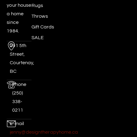
your house
Rugs
a home
Throws
since
Gift Cards
1984.
SALE
291 5th
Street,
Courtenay,
BC
Phone
(250)
338-
0211
E-mail
jenny@designtherapyhome.ca