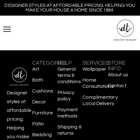
DESIGNER STYLES AT AFFORDABLE PRICING. HELPING YOU
MAKE YOUR HOUSE A HOME SINCE 1984.
CATEGORIES
HELP
SERVICES
STORE
INFO
Art
General
Wallpaper
About us
terms &
Bath
Home
conditions
Contact
Consultations
Cushions
Privacy
Designer
Complimentary
policy
styles at
Decor
Local Delivery
Payment
affordable
Furniture
methods
pricing.
Patio
Shipping &
Helping
returns
Bedding
you make