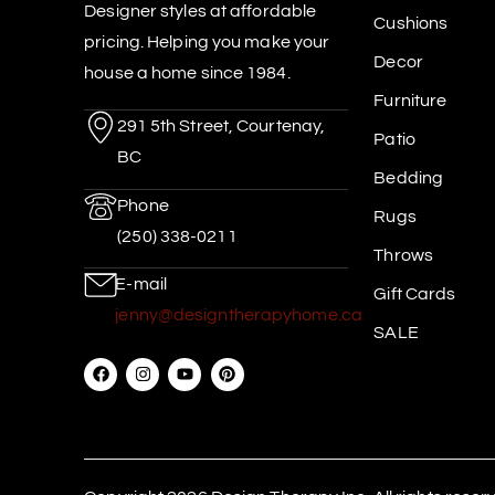
Designer styles at affordable
Cushions
pricing. Helping you make your
Decor
house a home since 1984.
Furniture
291 5th Street, Courtenay,
Patio
BC
Bedding
Phone
Rugs
(250) 338-0211
Throws
E-mail
Gift Cards
jenny@designtherapyhome.ca
SALE