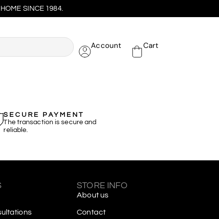
HOME SINCE 1984.
Account
Cart
SECURE PAYMENT
The transaction is secure and
reliable.
S
STORE INFO
About us
ltations
Contact