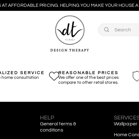
 AT AFFORDABLE PRICING. HELPING YOU MAKE YOUR HOUSE A 
LIZED SERVICE
REASONABLE PRICES
e home consultation
We offer one of the best prices
compare to other retail stores.
S
HELP
SERVICE
General terms &
Wallpaper
conditions
Home Consu