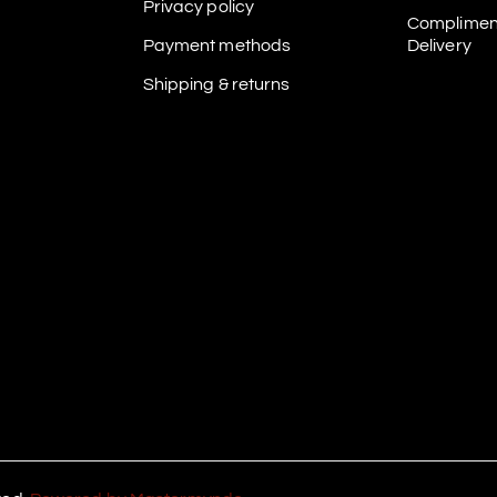
Privacy policy
Complimen
Payment methods
Delivery
Shipping & returns