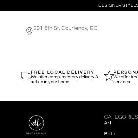
DESIGNER STYLES
291 5th St, Courtenay, BC
FREE LOCAL DELIVERY
PERSONA
We offer complimentary delivery &
We offer fre
set up in your home
services.
CATEGORIE
Art
Bath