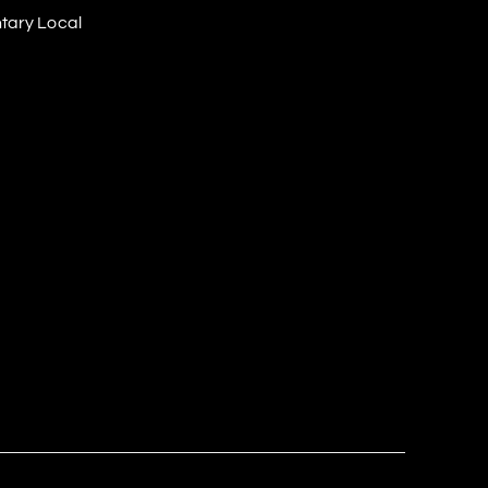
tary Local