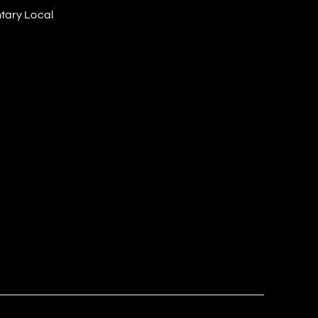
tary Local