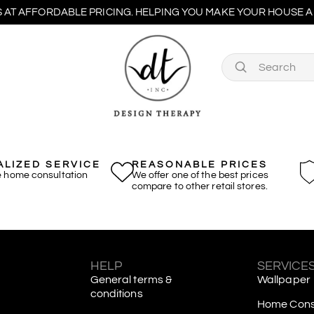
 AT AFFORDABLE PRICING. HELPING YOU MAKE YOUR HOUSE A 
LIZED SERVICE
REASONABLE PRICES
e home consultation
We offer one of the best prices
compare to other retail stores.
S
HELP
SERVICE
General terms &
Wallpaper
conditions
Home Consu