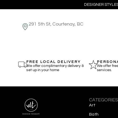
DESIGNER STYLES
291 5th St, Courtenay, BC
FREE LOCAL DELIVERY
PERSONA
We offer complimentary delivery &
We offer fre
set up in your home
services.
CATEGORIE
Art
Bath