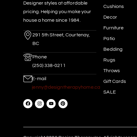
Designer styles at affordable
Cushions
pricing. Helping you make your
Decor
house a home since 1984.
Furniture
291 5th Street, Courtenay,
Patio
BC
Bedding
Phone
Rugs
(250) 338-0211
Throws
E-mail
Gift Cards
jenny@designtherapyhome.ca
SALE