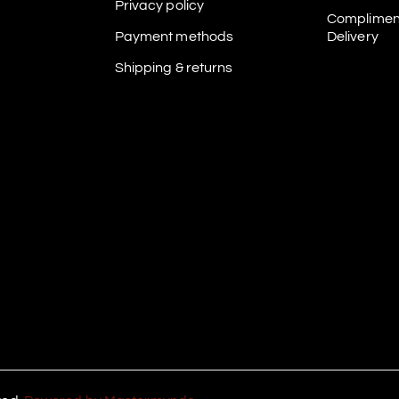
Privacy policy
Complimen
Payment methods
Delivery
Shipping & returns