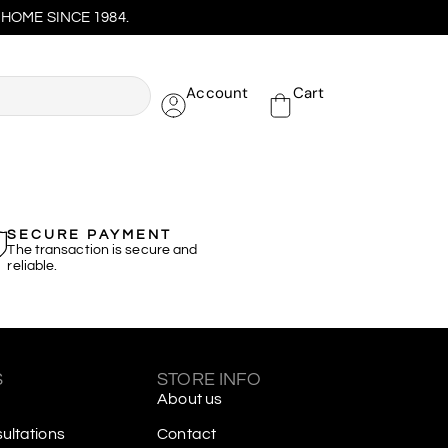
HOME SINCE 1984.
Account
Cart
SECURE PAYMENT
The transaction is secure and
reliable.
S
STORE INFO
About us
ltations
Contact