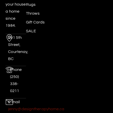
your house
Rugs
a home
Throws
since
Gift Cards
1984.
SALE
291 5th
Street,
Courtenay,
BC
Phone
(250)
338-
0211
E-mail
jenny@designtherapyhome.ca