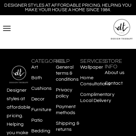
DESIGNER STYLES AT AFFORDABLE PRICING. HELPING YOU
MAKE YOUR HOUSE A HOME SINCE 1984.
CATEGORIES
HELP
SERVICES
STORE
INFO
Art
General
Wallpaper
About us
terms &
Bath
Home
conditions
Contact
Consultations
Cushions
Privacy
Designer
Complimentary
policy
styles at
Decor
Local Delivery
Payment
affordable
Furniture
methods
pricing.
Patio
Shipping &
Helping
returns
Bedding
you make