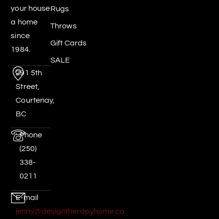
your house
Rugs
a home
Throws
since
Gift Cards
1984.
SALE
291 5th
Street,
Courtenay,
BC
Phone
(250)
338-
0211
E-mail
jenny@designtherapyhome.ca