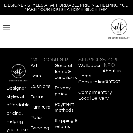
DESIGNER STYLES AT AFFORDABLE PRICING. HELPING YOU
MAKE YOUR HOUSE A HOME SINCE 1984.
CATEGORIES
HELP
SERVICES
STORE
INFO
Art
General
Wallpaper
About us
terms &
Bath
Home
conditions
Contact
Consultations
Cushions
Privacy
Designer
Complimentary
policy
styles at
Decor
Local Delivery
Payment
affordable
Furniture
methods
pricing.
Patio
Shipping &
Helping
returns
Bedding
you make