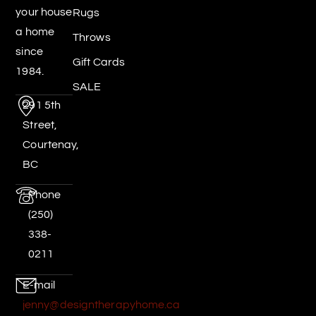
your house
Rugs
a home
Throws
since
Gift Cards
1984.
SALE
291 5th
Street,
Courtenay,
BC
Phone
(250)
338-
0211
E-mail
jenny@designtherapyhome.ca