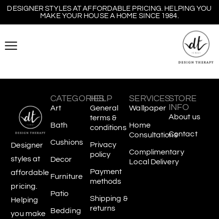
DESIGNER STYLES AT AFFORDABLE PRICING. HELPING YOU
MAKE YOUR HOUSE A HOME SINCE 1984.
CATEGORIES
HELP
SERVICES
STORE
INFO
Art
General
Wallpaper
About us
terms &
Bath
Home
conditions
Contact
Consultations
Cushions
Privacy
Designer
Complimentary
policy
styles at
Decor
Local Delivery
Payment
affordable
Furniture
methods
pricing.
Patio
Shipping &
Helping
returns
Bedding
you make