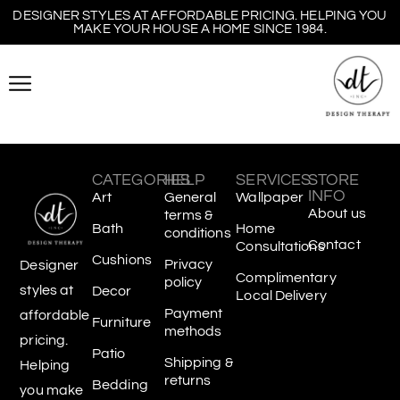
DESIGNER STYLES AT AFFORDABLE PRICING. HELPING YOU
MAKE YOUR HOUSE A HOME SINCE 1984.
CATEGORIES
HELP
SERVICES
STORE
INFO
Art
General
Wallpaper
About us
terms &
Bath
Home
conditions
Contact
Consultations
Cushions
Privacy
Designer
Complimentary
policy
styles at
Decor
Local Delivery
Payment
affordable
Furniture
methods
pricing.
Patio
Shipping &
Helping
returns
Bedding
you make