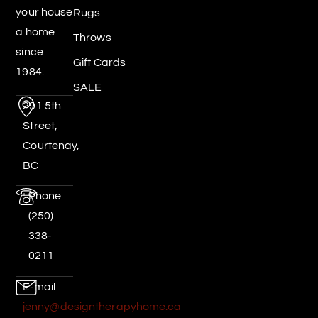
your house
Rugs
a home
Throws
since
Gift Cards
1984.
SALE
291 5th
Street,
Courtenay,
BC
Phone
(250)
338-
0211
E-mail
jenny@designtherapyhome.ca