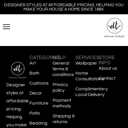
DESIGNER STYLES AT AFFORDABLE PRICING. HELPING YOU
MAKE YOUR HOUSE A HOME SINCE 1984.
CATEGORIES
HELP
SERVICES
STORE
INFO
Art
General
Wallpaper
About us
terms &
Bath
Home
conditions
Contact
Consultations
Cushions
Privacy
Designer
Complimentary
policy
styles at
Decor
Local Delivery
Payment
affordable
Furniture
methods
pricing.
Patio
Shipping &
Helping
returns
Bedding
you make