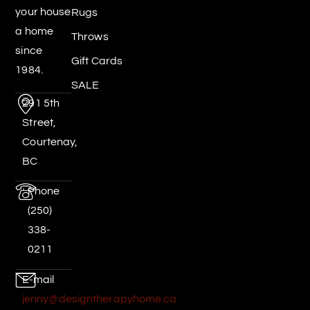
your house
Rugs
a home
Throws
since
Gift Cards
1984.
SALE
291 5th
Street,
Courtenay,
BC
Phone
(250)
338-
0211
E-mail
jenny@designtherapyhome.ca