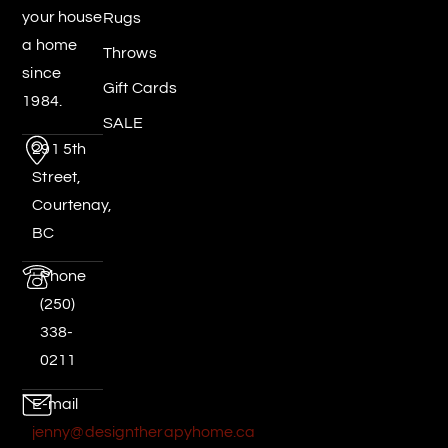
your house
Rugs
a home
Throws
since
Gift Cards
1984.
SALE
291 5th
Street,
Courtenay,
BC
Phone
(250)
338-
0211
E-mail
jenny@designtherapyhome.ca