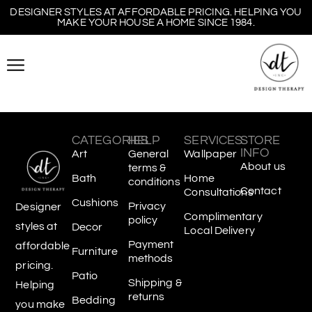
DESIGNER STYLES AT AFFORDABLE PRICING. HELPING YOU
MAKE YOUR HOUSE A HOME SINCE 1984.
CATEGORIES
HELP
SERVICES
STORE
INFO
Art
General
Wallpaper
About us
terms &
Bath
Home
conditions
Contact
Consultations
Cushions
Privacy
Designer
Complimentary
policy
styles at
Decor
Local Delivery
Payment
affordable
Furniture
methods
pricing.
Patio
Shipping &
Helping
returns
Bedding
you make