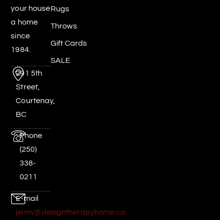
your house
Rugs
a home
Throws
since
Gift Cards
1984.
SALE
291 5th
Street,
Courtenay,
BC
Phone
(250)
338-
0211
E-mail
jenny@designtherapyhome.ca