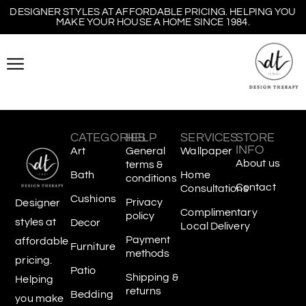
DESIGNER STYLES AT AFFORDABLE PRICING. HELPING YOU
MAKE YOUR HOUSE A HOME SINCE 1984.
CATEGORIES
HELP
SERVICES
STORE
INFO
Art
General
Wallpaper
About us
terms &
Bath
Home
conditions
Contact
Consultations
Cushions
Privacy
Designer
Complimentary
policy
styles at
Decor
Local Delivery
Payment
affordable
Furniture
methods
pricing.
Patio
Shipping &
Helping
returns
Bedding
you make