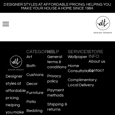
DESIGNER STYLES AT AFFORDABLE PRICING. HELPING YOU
MAKE YOUR HOUSE A HOME SINCE 1984.
CATEGORIES
HELP
SERVICES
STORE
INFO
Art
General
Wallpaper
About us
terms &
Bath
Home
conditions
Contact
Consultations
Cushions
Privacy
Designer
Complimentary
policy
styles at
Decor
Local Delivery
Payment
affordable
Furniture
methods
pricing.
Patio
Shipping &
Helping
returns
Bedding
you make