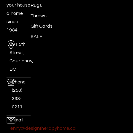
your house
Rugs
a home
Throws
since
Gift Cards
1984.
SALE
291 5th
Street,
Courtenay,
BC
Phone
(250)
338-
0211
E-mail
jenny@designtherapyhome.ca