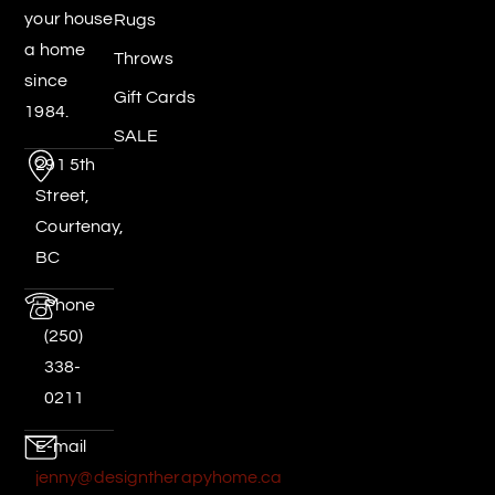
your house
Rugs
a home
Throws
since
Gift Cards
1984.
SALE
291 5th
Street,
Courtenay,
BC
Phone
(250)
338-
0211
E-mail
jenny@designtherapyhome.ca