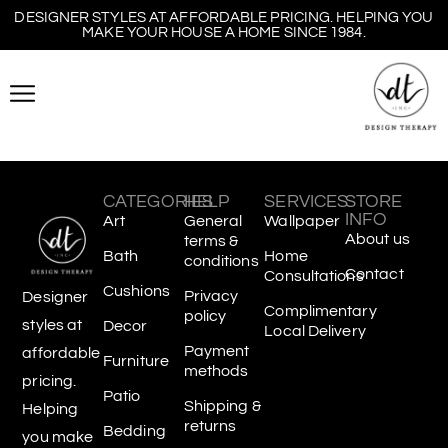
DESIGNER STYLES AT AFFORDABLE PRICING. HELPING YOU
MAKE YOUR HOUSE A HOME SINCE 1984.
CATEGORIES
HELP
SERVICES
STORE
INFO
Art
General
Wallpaper
About us
terms &
Bath
Home
conditions
Contact
Consultations
Cushions
Privacy
Designer
Complimentary
policy
styles at
Decor
Local Delivery
Payment
affordable
Furniture
methods
pricing.
Patio
Shipping &
Helping
returns
Bedding
you make