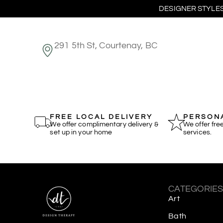
DESIGNER STYLES
291 5th St, Courtenay, BC
FREE LOCAL DELIVERY
PERSONA
We offer complimentary delivery &
We offer fre
set up in your home
services.
CATEGORIE
Art
Bath