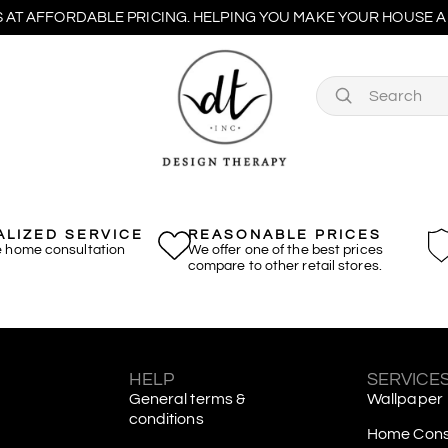
 AT AFFORDABLE PRICING. HELPING YOU MAKE YOUR HOUSE A 
LIZED SERVICE
REASONABLE PRICES
e home consultation
We offer one of the best prices
compare to other retail stores.
S
HELP
SERVICE
General terms &
Wallpaper
conditions
Home Consu