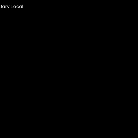
tary Local