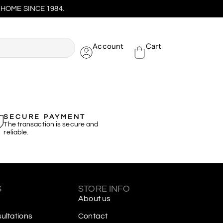
HOME SINCE 1984.
Account
Cart
SECURE PAYMENT
The transaction is secure and
reliable.
S
STORE INFO
About us
ltations
Contact