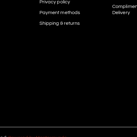
Privacy policy
Complimen
Payment methods
Delivery
Shipping & returns