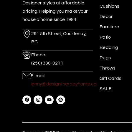
Designer styles at affordable
Cushions
pricing. Helping you make your
Decor
house a home since 1984.
Furniture
291 5th Street, Courtenay,
Patio
BC
Bedding
Phone
Rugs
(250) 338-0211
Throws
E-mail
Gift Cards
jenny@designtherapyhome.ca
SALE