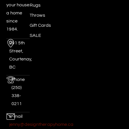
your house
Rugs
a home
Throws
since
Gift Cards
1984.
SALE
291 5th
Street,
Courtenay,
BC
Phone
(250)
338-
0211
E-mail
jenny@designtherapyhome.ca