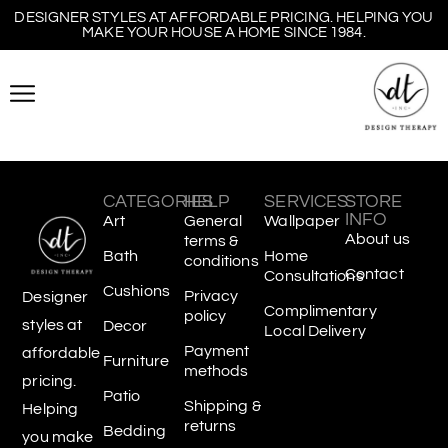
DESIGNER STYLES AT AFFORDABLE PRICING. HELPING YOU
MAKE YOUR HOUSE A HOME SINCE 1984.
CATEGORIES
HELP
SERVICES
STORE
INFO
Art
General
Wallpaper
About us
terms &
Bath
Home
conditions
Contact
Consultations
Cushions
Privacy
Designer
Complimentary
policy
styles at
Decor
Local Delivery
Payment
affordable
Furniture
methods
pricing.
Patio
Shipping &
Helping
returns
Bedding
you make