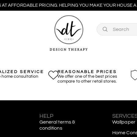
 AT AFFORDABLE PRICING. HELPING YOU MAKE YOUR HOUSE A 
LIZED SERVICE
REASONABLE PRICES
e home consultation
We offer one of the best prices
compare to other retail stores.
S
HELP
SERVICE
General terms &
Wallpaper
conditions
Home Consu