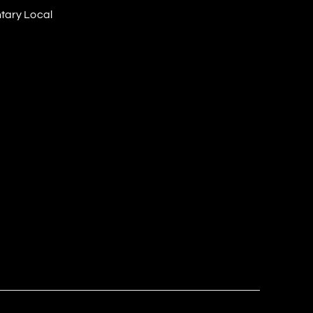
tary Local