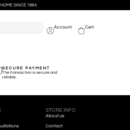
HOME SINCE 1984.
Account
Cart
SECURE PAYMENT
The transaction is secure and
reliable.
S
STORE INFO
About us
ltations
Contact