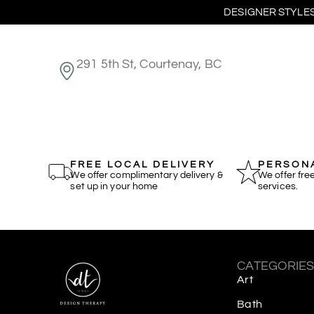
DESIGNER STYLES
291 5th St, Courtenay, BC
FREE LOCAL DELIVERY
PERSONA
We offer complimentary delivery &
We offer fre
set up in your home
services.
CATEGORIE
Art
Bath