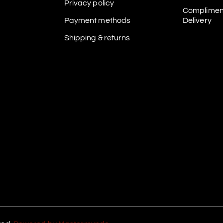
Privacy policy
Complimen
Payment methods
Delivery
Shipping & returns