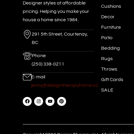
Designer styles at affordable
Cushions
pricing. Helping you make your
Decor
house a home since 1984.
Furniture
291 5th Street, Courtenay,
Patio
BC
Bedding
Phone
Rugs
(250) 338-0211
Throws
E-mail
Gift Cards
jenny@designtherapyhome.ca
SALE